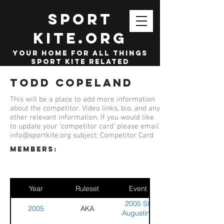
SPORT
KITE.org
your home for all things
sport kite related
Todd Copeland
This will be a place to add more information
about the competitor. Video links, bio, and any
other relevant information. If you would like
to update your 'competitor card' please email
info@sportkite.org
subject; Competitor Card
members:
Year
Ruleset
Event
2005 St.
2005
AKA
Augustine
Sport Kite