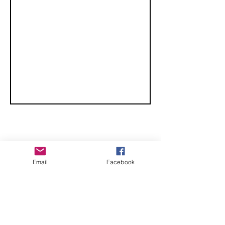
Classic
CHECK OUT THESE AMAZING SPORTKITE
Email
Facebook
MANUFACTURERS - If you would like to be listed
here, please send us an email.