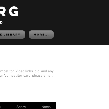
rg
ed
K LIBRARY
More...
mpetitor. Video links, bio, and any
our 'competitor card' please email
e
Score
Notes