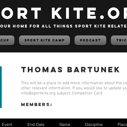
PORT KITE.o
our home for all things sport kite relat
 Cup
Sport Kite Camp
PODCAST
TRIC
Thomas Bartunek
This will be a place to add more information about the co
other relevant information. If you would like to update y
info@sportkite.org
subject; Competitor Card
members:
Event
End Date
Name
Discipline
Plac