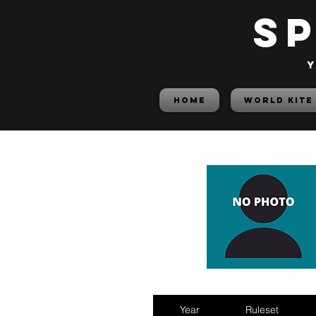
S
y
HOME
World Kite
Year
Ruleset