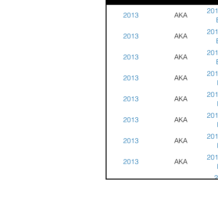
201
2013
AKA
201
2013
AKA
201
2013
AKA
201
2013
AKA
201
2013
AKA
201
2013
AKA
201
2013
AKA
201
2013
AKA
2
2013
AKA
C
2
2013
AKA
Cha
C