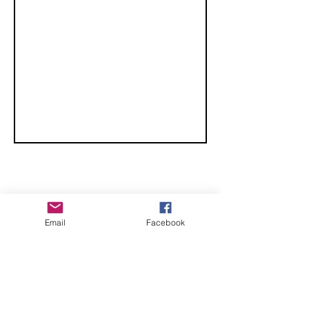
Championships
CHECK OUT THESE AMAZING SPORTKITE
Email
Facebook
MANUFACTURERS - If you would like to be listed
here, please send us an email.