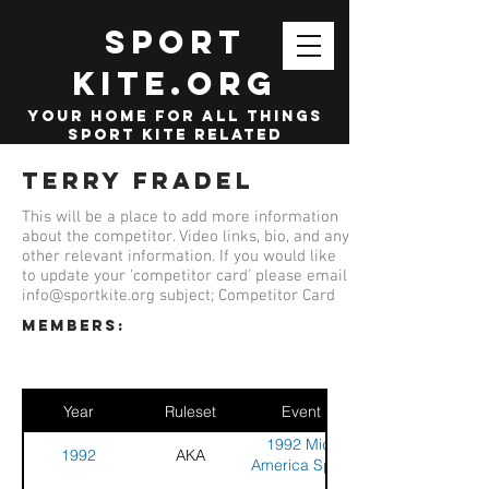
SPORT
KITE.org
your home for all things
sport kite related
Terry Fradel
This will be a place to add more information
about the competitor. Video links, bio, and any
other relevant information. If you would like
to update your 'competitor card' please email
info@sportkite.org
subject; Competitor Card
members:
Year
Ruleset
Event
1992 Mid-
1992
AKA
America Sport
Kite