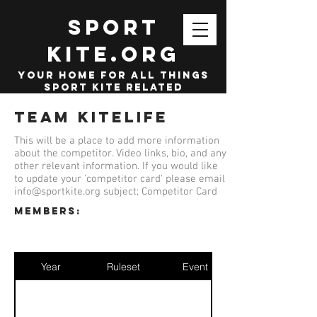
SPORT
KITE.org
your home for all things
sport kite related
Team KiteLife
This will be a place to add more information
about the competitor. Video links, bio, and any
other relevant information. If you would like
to update your 'competitor card' please email
info@sportkite.org
subject; Competitor Card
members:
Year
Ruleset
Event