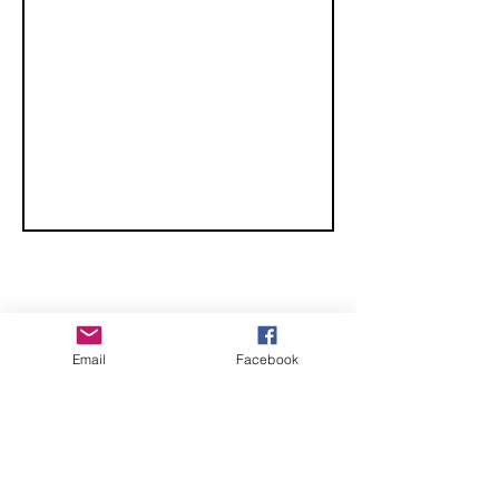
CHECK OUT THESE AMAZING SPORTKITE
Email
Facebook
MANUFACTURERS - If you would like to be listed
here, please send us an email.