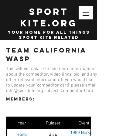
SPORT
KITE.org
your home for all things
sport kite related
Team California
Wasp
This will be a place to add more information
about the competitor. Video links, bio, and any
other relevant information. If you would like
to update your 'competitor card' please email
info@sportkite.org
subject; Competitor Card
members:
Year
Ruleset
Event
1989 Berkeley
1989
AKA