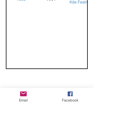
Kite Festival
CHECK OUT THESE AMAZING SPORTKITE
Email
Facebook
MANUFACTURERS - If you would like to be listed
here, please send us an email.