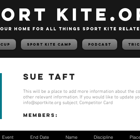
PORT KITE.o
our home for all things sport kite relat
 Cup
Sport Kite Camp
PODCAST
TRIC
Sue Taft
This will be a place to add more information about the co
other relevant information. If you would like to update y
info@sportkite.org
subject; Competitor Card
members:
Event
End Date
Name
Discipline
Plac