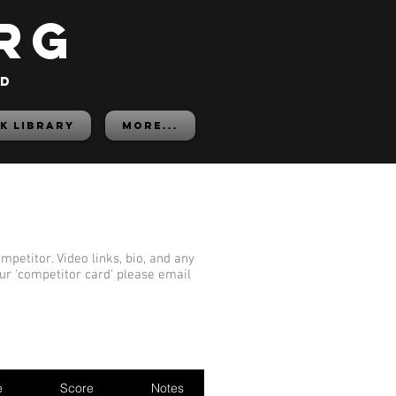
rg
ed
K LIBRARY
More...
mpetitor. Video links, bio, and any
our 'competitor card' please email
e
Score
Notes