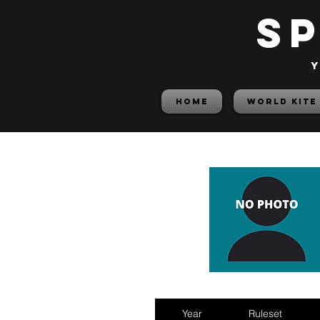
S
y
HOME
World Kite
Year
Ruleset