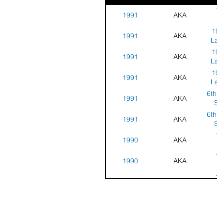
1991
AKA
Na
1
1991
AKA
Co
L
Ja
1
1991
AKA
C
L
1
1991
AKA
C
L
6th
1991
AKA
C
S
Ch
6th
1991
AKA
S
Ch
1990
AKA
Na
1990
AKA
Co
Na
1990
AKA
Co
Na
1990
AKA
Co
C