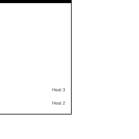
Heat 3
Heat 2
Heat 1