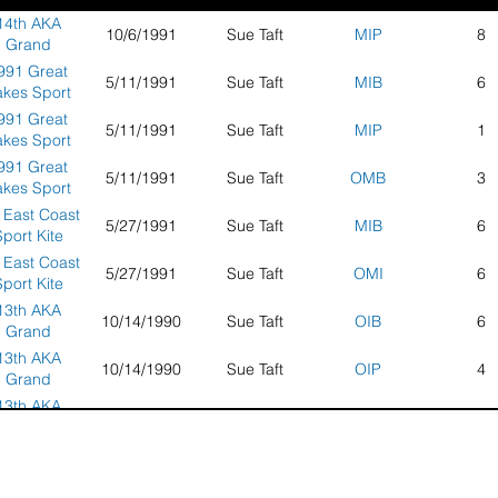
14th AKA
10/6/1991
Sue Taft
MIP
8
Grand
tionals and
991 Great
5/11/1991
Sue Taft
MIB
6
nvention -
akes Sport
cksonville,
Kite
991 Great
FL
5/11/1991
Sue Taft
MIP
1
ompetition
akes Sport
Kite
991 Great
5/11/1991
Sue Taft
OMB
3
ompetition
akes Sport
Kite
 East Coast
5/27/1991
Sue Taft
MIB
6
ompetition
port Kite
ampionship
 East Coast
5/27/1991
Sue Taft
OMI
6
port Kite
ampionship
13th AKA
10/14/1990
Sue Taft
OIB
6
Grand
tionals and
13th AKA
10/14/1990
Sue Taft
OIP
4
nvention -
Grand
Seaside,
tionals and
13th AKA
Oregon
10/14/1990
Sue Taft
OMB
8
nvention -
Grand
Seaside,
tionals and
1990 East
Oregon
5/28/1990
Sue Taft
OIB
2
nvention -
oast Sport
Seaside,
Kite