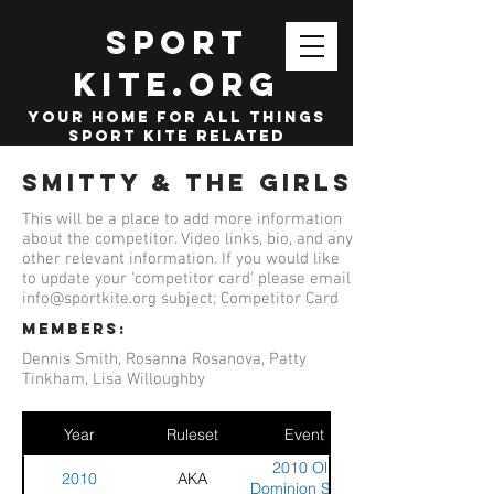
SPORT
KITE.org
your home for all things
sport kite related
Smitty & The Girls
This will be a place to add more information
about the competitor. Video links, bio, and any
other relevant information. If you would like
to update your 'competitor card' please email
info@sportkite.org
subject; Competitor Card
members:
Dennis Smith, Rosanna Rosanova, Patty
Tinkham, Lisa Willoughby
Year
Ruleset
Event
2010 Old
2010
AKA
Dominion Sport