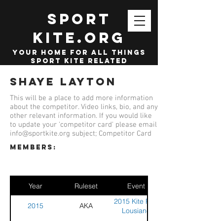
SPORT
KITE.org
your home for all things
sport kite related
Shaye Layton
This will be a place to add more information
about the competitor. Video links, bio, and any
other relevant information. If you would like
to update your 'competitor card' please email
info@sportkite.org
subject; Competitor Card
members:
Year
Ruleset
Event
2015 Kite Fest
2015
AKA
Lousiane