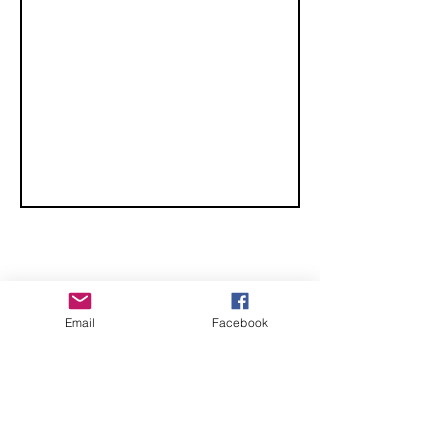
CHECK OUT THESE AMAZING SPORTKITE
Email
Facebook
MANUFACTURERS - If you would like to be listed
here, please send us an email.