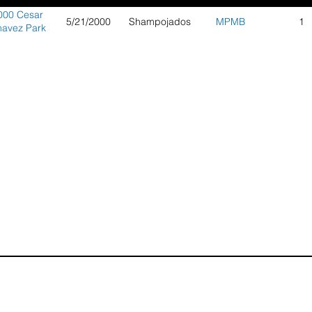
000 Cesar
5/21/2000
Shampojados
MPMB
1
avez Park
Berkeley
Series 3