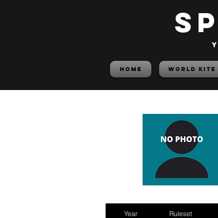
S
y
HOME
World Kite
Year
Ruleset