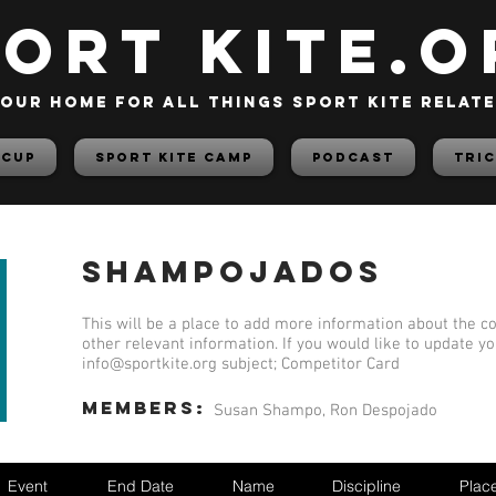
PORT KITE.o
our home for all things sport kite relat
 Cup
Sport Kite Camp
PODCAST
TRIC
Shampojados
This will be a place to add more information about the co
other relevant information. If you would like to update y
info@sportkite.org
subject; Competitor Card
members:
Susan Shampo, Ron Despojado
Event
End Date
Name
Discipline
Plac