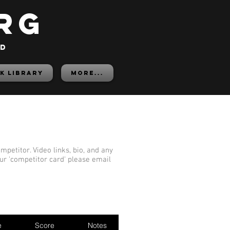
rg
ed
K LIBRARY
More...
mpetitor. Video links, bio, and any
our 'competitor card' please email
e
Score
Notes