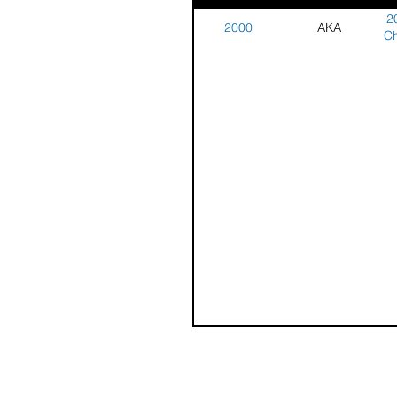
2
2000
AKA
Ch