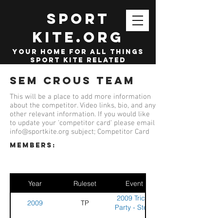
SPORT
KITE.org
your home for all things
sport kite related
Sem Crous Team
This will be a place to add more information
about the competitor. Video links, bio, and any
other relevant information. If you would like
to update your 'competitor card' please email
info@sportkite.org
subject; Competitor Card
members:
Year
Ruleset
Event
2009 Tricks
2009
TP
Party - Stella
Plage