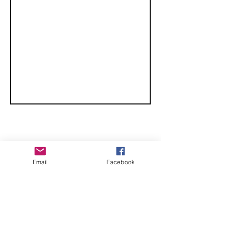
CHECK OUT THESE AMAZING SPORTKITE
Email
Facebook
MANUFACTURERS - If you would like to be listed
here, please send us an email.