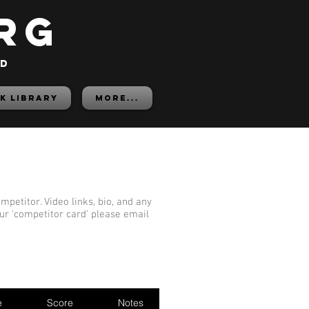
rg
ed
K LIBRARY
More...
mpetitor. Video links, bio, and any
our 'competitor card' please email
e
Score
Notes