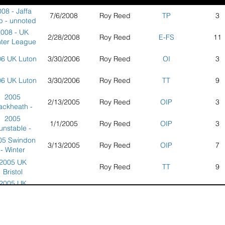
08 - Jaffa
7/6/2008
Roy Reed
TP
3
 - unnoted
2008 - UK
2/28/2008
Roy Reed
E-FS
11
ter League
 Hinckley
6 UK Luton
3/30/2006
Roy Reed
OI
3
6 UK Luton
3/30/2006
Roy Reed
TT
9
2005
2/13/2005
Roy Reed
OIP
3
ackheath -
ter League
2005
1/1/2005
Roy Reed
OIP
3
unstable -
ter League
05 Swindon
3/13/2005
Roy Reed
OIP
7
- Winter
League
2005 UK
Roy Reed
TT
9
Bristol
2005 UK
10/8/2005
Roy Reed
TT
3
ildford One
Jaffa Cake
5 UK White
3/13/2005
Roy Reed
OIP
7
ick Thang -
orse Kite
toke Park
Flyers