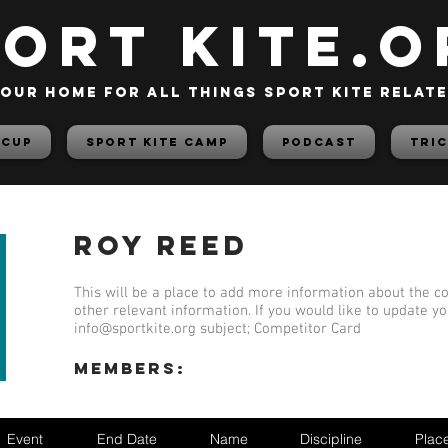
PORT KITE.o
our home for all things sport kite relat
 Cup
Sport Kite Camp
PODCAST
TRIC
Roy Reed
This will be a place to add more information about the co
other relevant information. If you would like to update y
info@sportkite.org
subject; Competitor Card
members:
Event
End Date
Name
Discipline
Plac