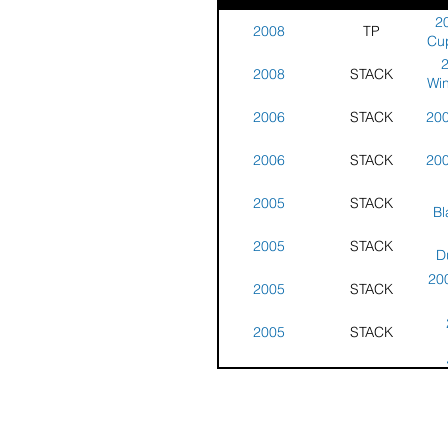
20
2008
TP
Cup
2008
STACK
Win
-
2006
STACK
200
2006
STACK
200
2005
STACK
Bl
Win
2005
STACK
D
Win
20
2005
STACK
2005
STACK
2005
STACK
Gu
- 
200
2005
STACK
Tr
H
S