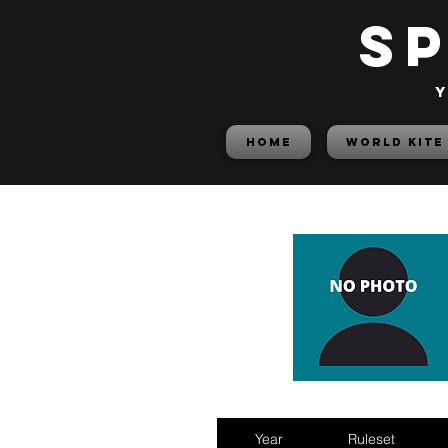
S
y
HOME
World Kite
Year
Ruleset