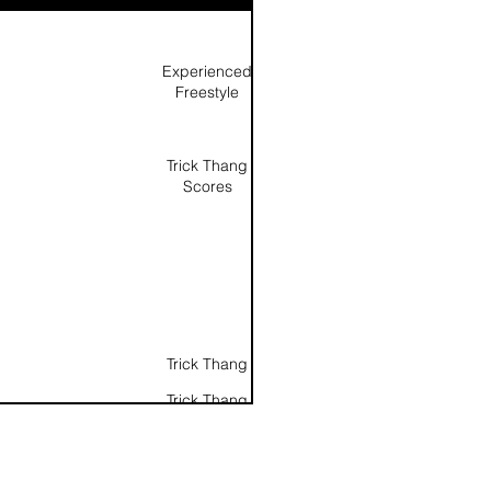
Experienced
Freestyle
Trick Thang
Scores
Trick Thang
Trick Thang
Score as a
percentage
(Noted as
same scores