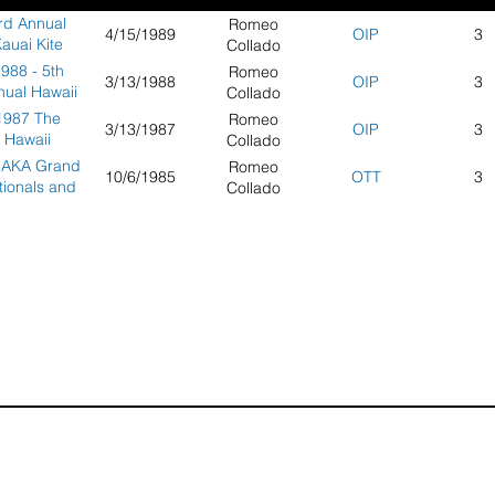
rd Annual
Romeo
4/15/1989
OIP
3
auai Kite
Collado
Festival -
988 - 5th
Romeo
3/13/1988
OIP
3
uai, Hawaii
nual Hawaii
Collado
hallenge
1987 The
Romeo
3/13/1987
OIP
3
Hawaii
Collado
hallenge -
 AKA Grand
Romeo
10/6/1985
OTT
3
Honolulu,
tionals and
Collado
Hawaii
nvention -
an Diego