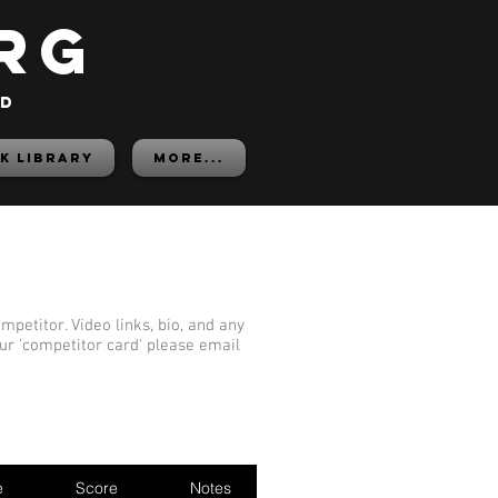
rg
ed
K LIBRARY
More...
mpetitor. Video links, bio, and any
our 'competitor card' please email
e
Score
Notes