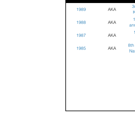
3
1989
AKA
K
1
1988
AKA
Ka
an
C
1987
AKA
C
8th
1985
AKA
Na
Co
S