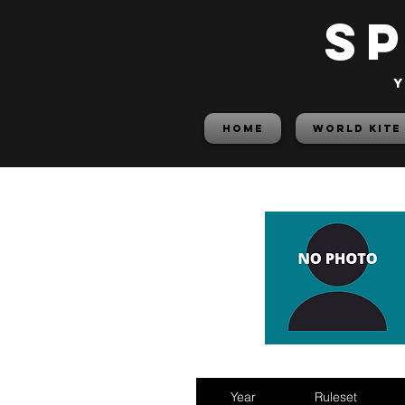
S
y
HOME
World Kite
Year
Ruleset