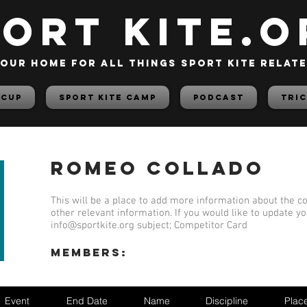
PORT KITE.o
our home for all things sport kite relat
 Cup
Sport Kite Camp
PODCAST
TRIC
Romeo Collado
This will be a place to add more information about the co
other relevant information. If you would like to update y
info@sportkite.org
subject; Competitor Card
members:
Event
End Date
Name
Discipline
Plac