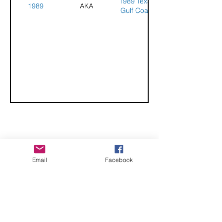
1989 Texas
1989
AKA
Gulf Coast
Challenge
CHECK OUT THESE AMAZING SPORTKITE
Email
Facebook
MANUFACTURERS - If you would like to be listed
here, please send us an email.