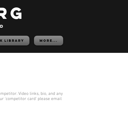
rg
ed
K LIBRARY
More...
mpetitor. Video links, bio, and any
our 'competitor card' please email