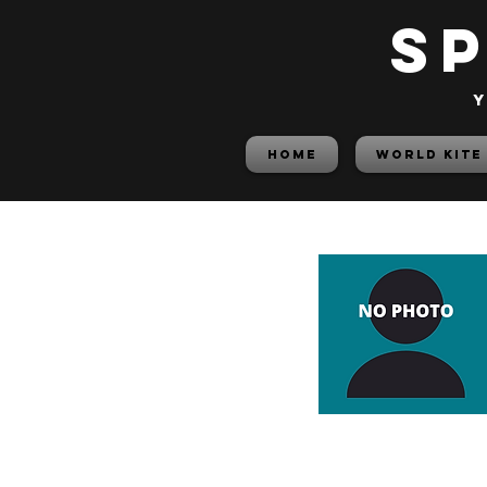
S
y
HOME
World Kite