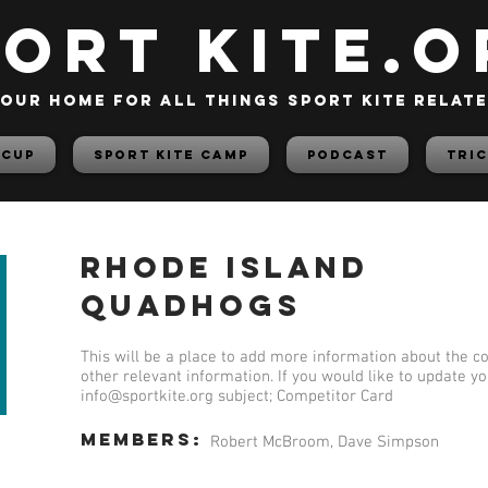
PORT KITE.o
our home for all things sport kite relat
 Cup
Sport Kite Camp
PODCAST
TRIC
Rhode Island
Quadhogs
This will be a place to add more information about the co
other relevant information. If you would like to update y
info@sportkite.org
subject; Competitor Card
members:
Robert McBroom, Dave Simpson