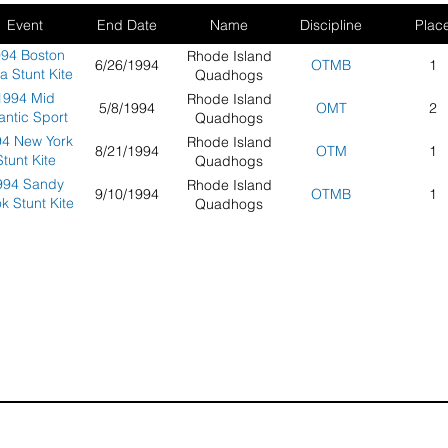
Event
End Date
Name
Discipline
Plac
94 Boston
Rhode Island
6/26/1994
OTMB
1
a Stunt Kite
Quadhogs
mpionships
1994 Mid
Rhode Island
5/8/1994
OMT
2
lantic Sport
Quadhogs
Kite
4 New York
Rhode Island
8/21/1994
OTM
1
ampionship
Stunt Kite
Quadhogs
cean City,
mpionships
994 Sandy
Rhode Island
Maryland
9/10/1994
OTMB
1
k Stunt Kite
Quadhogs
mpionships