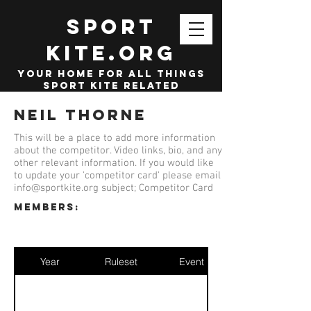
SPORT
KITE.org
your home for all things
sport kite related
Neil Thorne
This will be a place to add more information
about the competitor. Video links, bio, and any
other relevant information. If you would like
to update your 'competitor card' please email
info@sportkite.org
subject; Competitor Card
members:
Year
Ruleset
Event