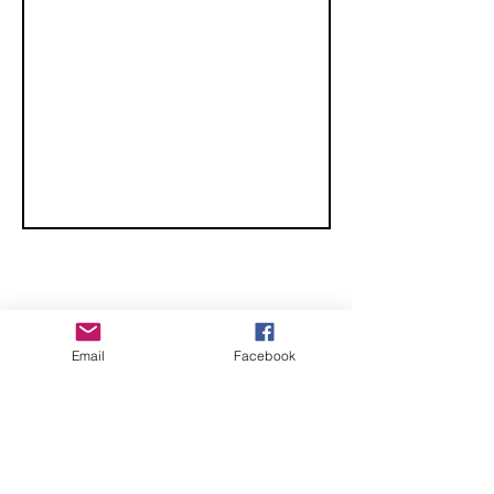
CHECK OUT THESE AMAZING SPORTKITE
Email
Facebook
MANUFACTURERS - If you would like to be listed
here, please send us an email.