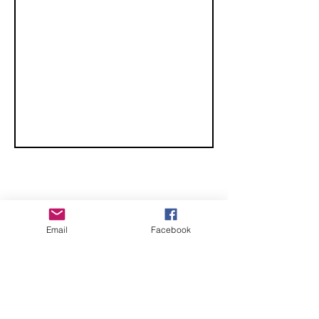
Midlands
CHECK OUT THESE AMAZING SPORTKITE
Email
Facebook
MANUFACTURERS - If you would like to be listed
here, please send us an email.