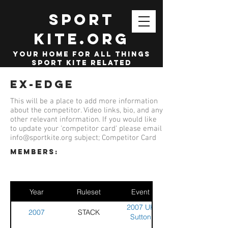
SPORT
KITE.org
your home for all things
sport kite related
Ex-Edge
This will be a place to add more information
about the competitor. Video links, bio, and any
other relevant information. If you would like
to update your 'competitor card' please email
info@sportkite.org
subject; Competitor Card
members:
Year
Ruleset
Event
2007 UK
2007
STACK
Sutton
Coldfield -