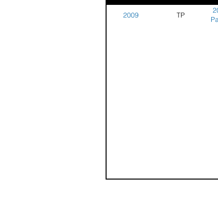
2
2009
TP
Pa