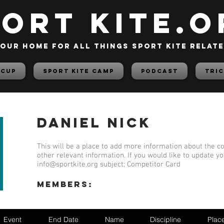
PORT KITE.o
our home for all things sport kite relat
 Cup
Sport Kite Camp
PODCAST
TRIC
Daniel Nick
This will be a place to add more information about the co
other relevant information. If you would like to update y
info@sportkite.org
subject; Competitor Card
members:
Event
End Date
Name
Discipline
Plac