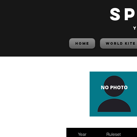
S
y
HOME
World Kite
Year
Ruleset