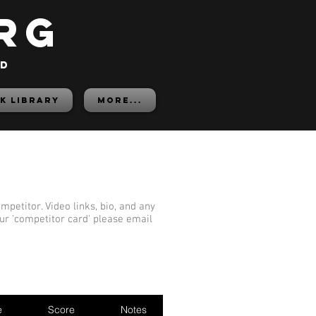
rg
ed
K LIBRARY
More...
mpetitor. Video links, bio, and any
our 'competitor card' please email
e
Score
Notes