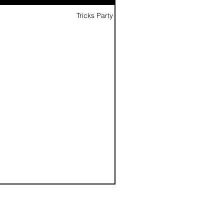
Tricks Party