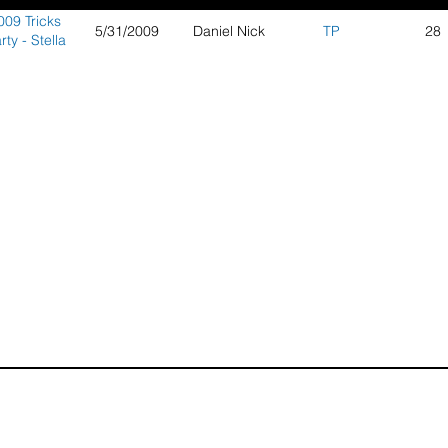
009 Tricks
5/31/2009
Daniel Nick
TP
28
rty - Stella
Plage